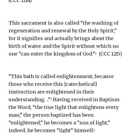
(CCC 1214)
This sacrament is also called “the washing of 
regeneration and renewal by the Holy Spirit,” 
for it signifies and actually brings about the 
birth of water and the Spirit without which no 
one “can enter the kingdom of God.”
  (CCC 1215)
2
“This bath is called enlightenment, because 
those who receive this [catechetical] 
instruction are enlightened in their 
understanding. ..”
 Having received in Baptism 
3
the Word, “the true light that enlightens every 
man,” the person baptized has been 
“enlightened,” he becomes a “son of light,” 
indeed, he becomes “light” himself:
4