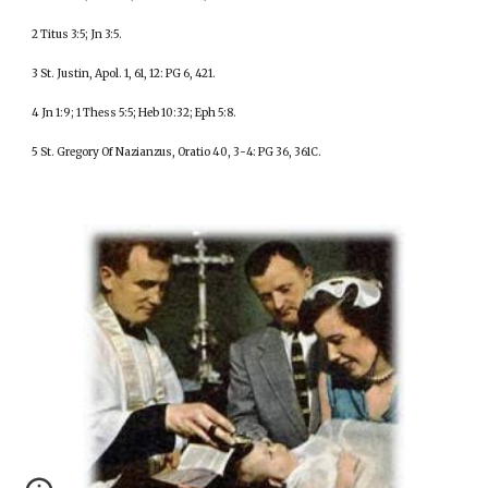
2 Titus 3:5; Jn 3:5.
3 St. Justin, Apol. 1, 61, 12: PG 6, 421.
4 Jn 1:9; 1 Thess 5:5; Heb 10:32; Eph 5:8.
5 St. Gregory Of Nazianzus, Oratio 40, 3-4: PG 36, 361C.