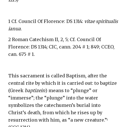
1 Cf. Council Of Florence: DS 1314: 
vitae spiritualis 
ianua
.
2 Roman Catechism II, 2, 5; Cf. Council Of 
Florence: DS 1314; CIC, cann. 204 # 1; 849; CCEO, 
can. 675 # 1.
This sacrament is called Baptism, after the 
central rite by which it is carried out: to baptize 
(Greek 
baptizein
) means to “plunge” or 
“immerse”; the “plunge” into the water 
symbolizes the catechumen’s burial into 
Christ’s death, from which he rises up by 
resurrection with him, as “a new creature.”
1