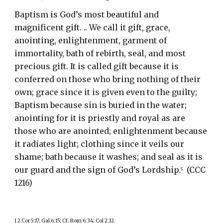
Baptism is God’s most beautiful and 
magnificent gift. .. We call it gift, grace, 
anointing, enlightenment, garment of 
immortality, bath of rebirth, seal, and most 
precious gift. It is called gift because it is 
conferred on those who bring nothing of their 
own; grace since it is given even to the guilty; 
Baptism because sin is buried in the water; 
anointing for it is priestly and royal as are 
those who are anointed; enlightenment because 
it radiates light; clothing since it veils our 
shame; bath because it washes; and seal as it is 
our guard and the sign of God’s Lordship.
  (CCC 
5
1216)
1 2 Cor 5:17; Gal 6:15; Cf. Rom 6:34; Col 2:12.