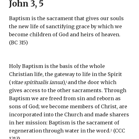
John 3, 5
Baptism is the sacrament that gives our souls 
the new life of sanctifying grace by which we 
become children of God and heirs of heaven.  
(BC 315)
Holy Baptism is the basis of the whole 
Christian life, the gateway to life in the Spirit 
(
vitae spiritualis ianua
),
and the door which 
1 
gives access to the other sacraments. Through 
Baptism we are freed from sin and reborn as 
sons of God; we become members of Christ, are 
incorporated into the Church and made sharers 
in her mission: Baptism is the sacrament of 
regeneration through water in the word.
 (CCC 
2
1213)