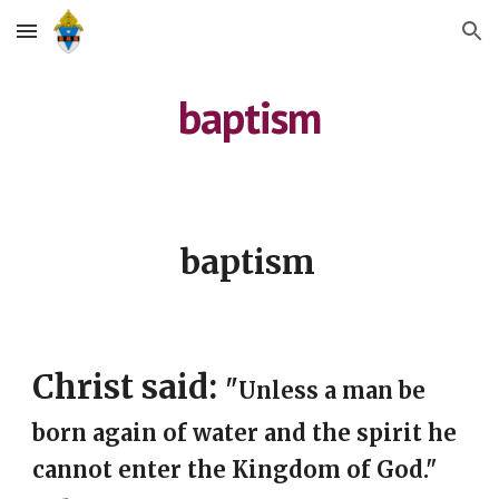
Skip to main content
Skip to navigation
baptism
baptism
Christ said: 
"
Unless a man be 
born again of water and the spirit he 
cannot enter the Kingdom of God." 